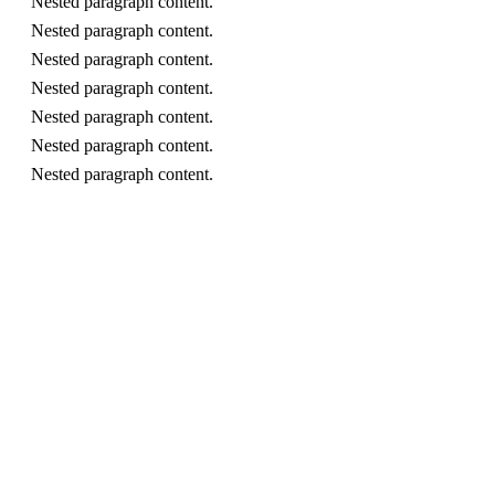
Nested paragraph content.
Nested paragraph content.
Nested paragraph content.
Nested paragraph content.
Nested paragraph content.
Nested paragraph content.
Nested paragraph content.