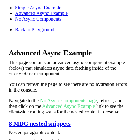
Simple Async Example
Advanced Async Example
No Async Components
Back to Playground
Advanced Async Example
This page contains an advanced async component example
(below) that simulates async data fetching inside of the
component.
MDCRenderer
You can refresh the page to see there are no hydration errors
in the console.
Navigate to the
No Async Components page
, refresh, and
then click on the
Advanced Async Example
link to see the
client-side routing waits for the nested content to resolve.
8 MDC nested snippets
Nested paragraph content.