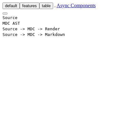
.
Async Components
default
features
table
Source
MDC AST
Source -> MDC -> Render
Source -> MDC -> Markdown